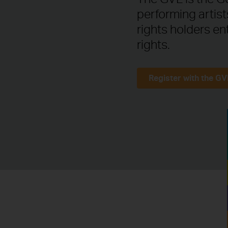
performing artis
rights holders en
rights.
Register with the GV