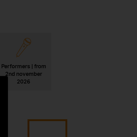
Performers | from
2nd november
2026