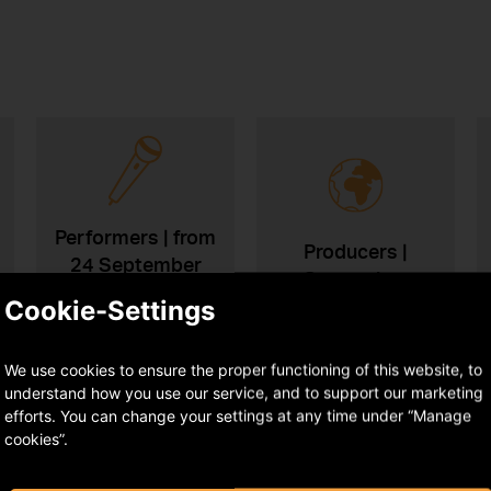
Performers | from
Producers |
24 September
September
2026
Cookie-Settings
We use cookies to ensure the proper functioning of this website, to
understand how you use our service, and to support our marketing
efforts. You can change your settings at any time under “Manage
cookies”.