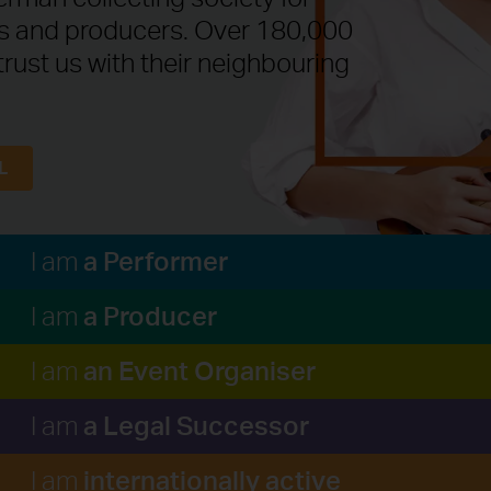
ts and producers. Over 180,000
trust us with their neighbouring
L
a Performer
I am
a Producer
I am
an Event Organiser
I am
a Legal Successor
I am
internationally active
I am