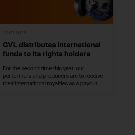
02.07.2026
GVL distributes international
funds to its rights holders
For the second time this year, our
performers and producers are to receive
their international royalties as a payout.