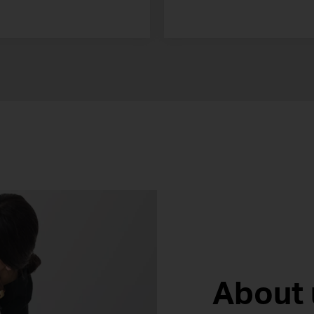
About 