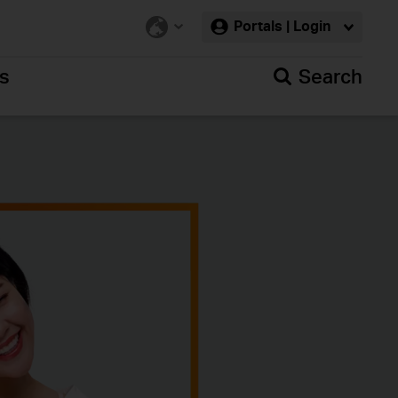
Portals | Login
rs
Search