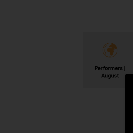
Performers |
August