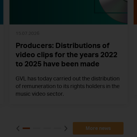
15.07.2026
Producers: Distributions of
video clips for the years 2022
to 2025 have been made
GVL has today carried out the distribution
of remuneration to its rights holders in the
music video sector.
More news