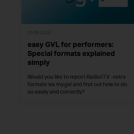
05.08.2026
easy GVL for performers:
Special formats explained
simply
Would you like to report Radio/TV -extra
formats via my.gvl and find out how to do
so easily and correctly?