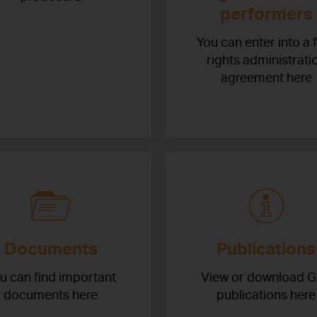
performers
You can enter into a 
rights administrati
agreement here
Documents
Publications
u can find important
View or download 
documents here
publications here