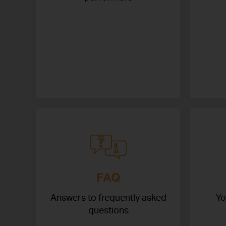
FAQ
Answers to frequently asked
Yo
questions