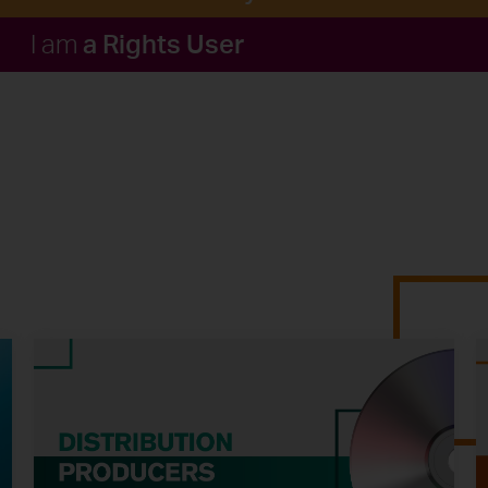
a Rights User
I am