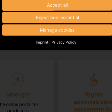
Accept all
Reject non-essential
esources
Manage cookies
Imprint
|
Privacy Policy
ant resources at a glance
label.gvl
Rights
administratio
he online portal for
agreement fo
producers