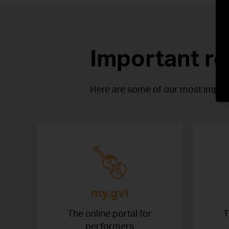
Important r
Here are some of our most import
my.gvl
The online portal for
T
performers