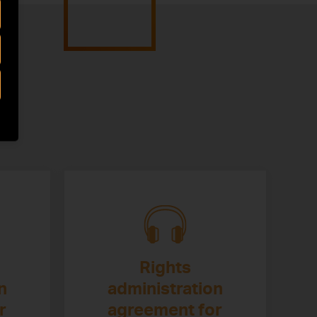
Rights
n
administration
r
agreement for