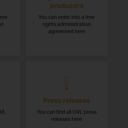
producers
free
You can enter into a free
on
rights administration
agreement here
Press releases
GVL
You can find all GVL press
releases here