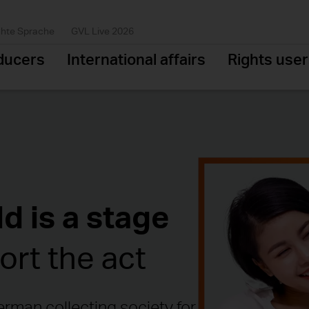
chte Sprache
GVL Live 2026
ducers
International affairs
Rights use
d is a stage
rt the act
rman collecting society for