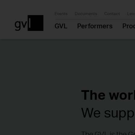
Events
Documents
Contact
Lei
GVL
Performers
Pro
The worl
We suppo
The GVL is the Ge