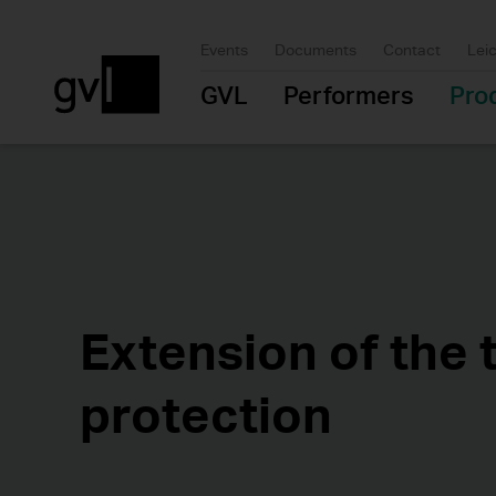
Events
Documents
Contact
Lei
GVL
Performers
Pro
Extension of the 
protection