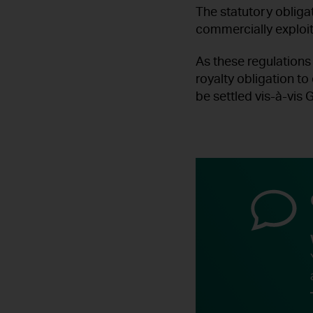
The statutory obligat
commercially exploi
As these regulations
royalty obligation to
be settled vis-à-vis G