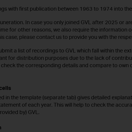
ngs with first publication between 1963 to 1974 into th
uneration. In case you only joined GVL after 2025 or are
t time for other reasons, we also require the informatio
s case, please contact us to provide you with the respec
bmit a list of recordings to GVL which fall within the ex
ant for distribution purposes due to the lack of contrib
l check the corresponding details and compare to own d
cells
ed in the template (separate tab) gives detailed explana
tatement of each year. This will help to check the accur
 provided by) GVL.
n