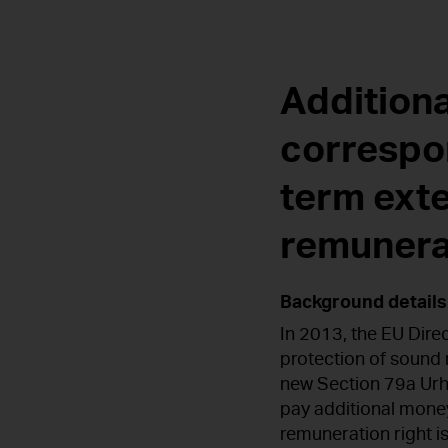
Additiona
correspo
term ext
remunera
Background details
In 2013, the EU Dir
protection of sound 
new Section 79a Urh
pay additional money
remuneration right is