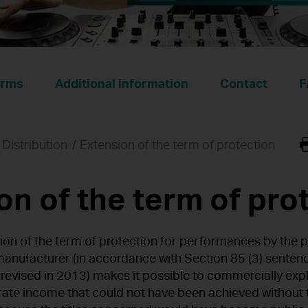
rms
Additional information
Contact
F
Distribution
Extension of the term of protection
on of the term of pro
ion of the term of protection for performances by the p
anufacturer (in accordance with Section 85 (3) senten
 revised in 2013) makes it possible to commercially ex
erate income that could not have been achieved without 