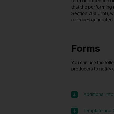
term of protection 
that the performing 
Section 79a UrhG, w
revenues generated f
Forms
You can use the foll
producers to notify 
Additional in
Template and G