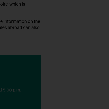
oire, which is
he information on the
sales abroad can also
d 5:00 p.m.