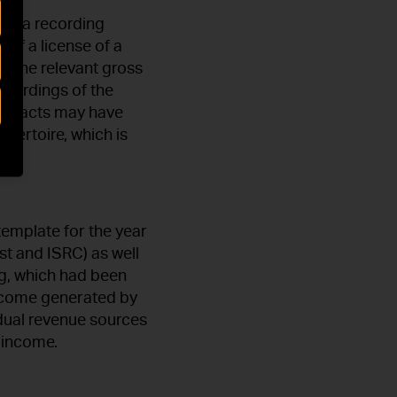
uch a recording
 of a license of a
f the relevant gross
ecordings of the
ontracts may have
epertoire, which is
template for the year
ist and ISRC) as well
ng, which had been
income generated by
dual revenue sources
d income.