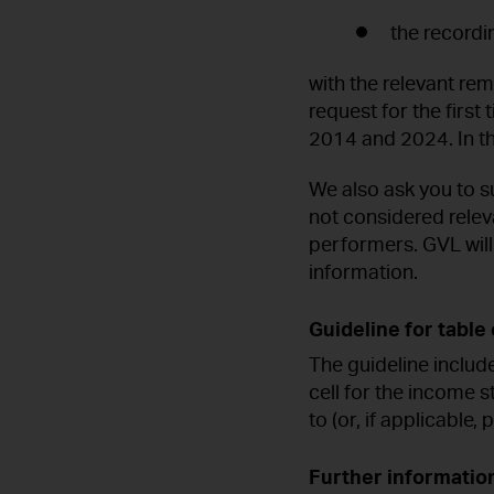
the recordi
with the relevant rem
request for the firs
2014 and 2024. In thi
We also ask you to su
not considered relev
performers. GVL wil
information.
Guideline for table 
The guideline includ
cell for the income s
to (or, if applicable,
Further informatio