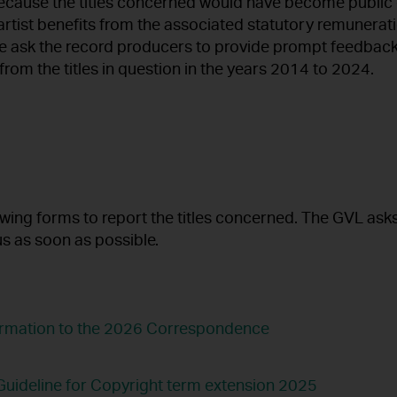
because the titles concerned would have become public
artist benefits from the associated statutory remunerat
e ask the record producers to provide prompt feedback
rom the titles in question in the years 2014 to 2024.
owing forms to report the titles concerned. The GVL ask
us as soon as possible.
formation to the 2026 Correspondence
uideline for Copyright term extension 2025