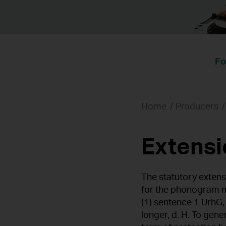
Fo
Home
Producers
Extensi
The statutory extens
for the phonogram m
(1) sentence 1 UrhG,
longer, d. H. To gen