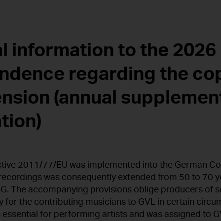
l information to the 2026
ndence regarding the co
ension (annual supplemen
tion)
ective 2011/77/EU was implemented into the German Co
recordings was consequently extended from 50 to 70 ye
G. The accompanying provisions oblige producers of s
 for the contributing musicians to GVL in certain circ
 essential for performing artists and was assigned to GV