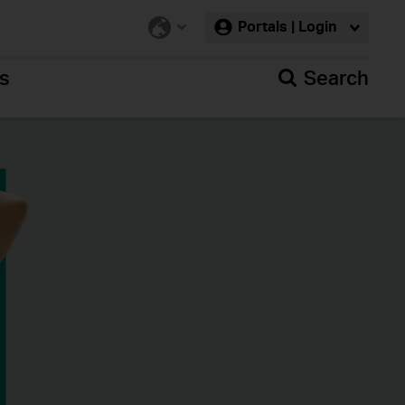
Portals | Login
rs
Search