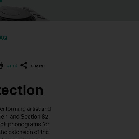
AQ
print
share
tection
erforming artist and
ce 1 and Section 82
ploit phonograms for
the extension of the