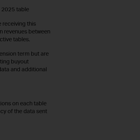
e 2025 table
 receiving this
n on revenues between
tive tables.
tension term but are
uting buyout
ata and additional
tions on each table
acy of the data sent