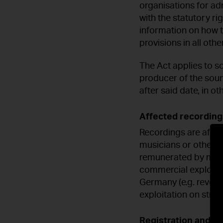
organisations for ad
with the statutory r
information on how t
provisions in all oth
The Act applies to s
producer of the sou
after said date, in 
Affected recording
Recordings are affec
musicians or other m
remunerated by mean
commercial exploitat
Germany (e.g. revenu
exploitation on stre
Registration and p