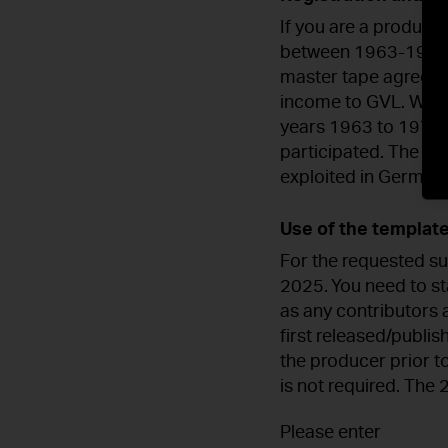
If you are a produce
between 1963-1974 or
master tape agreemen
income to GVL. We th
years 1963 to 1974 
participated. The sta
exploited in Germany
Use of the template
For the requested su
2025. You need to sta
as any contributors 
first released/publi
the producer prior t
is not required. The
Please enter