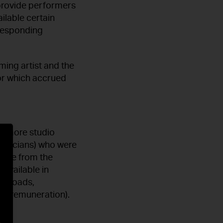
 provide performers
ilable certain
rresponding
ming artist and the
or which accrued
or more studio
musicians) who were
come from the
 available in
ownloads,
GVL remuneration).