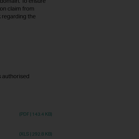
 domain. To ensure
ion claim from
 regarding the
s authorised
(PDF
|
143.4 KB)
(XLS
|
292.8 KB)