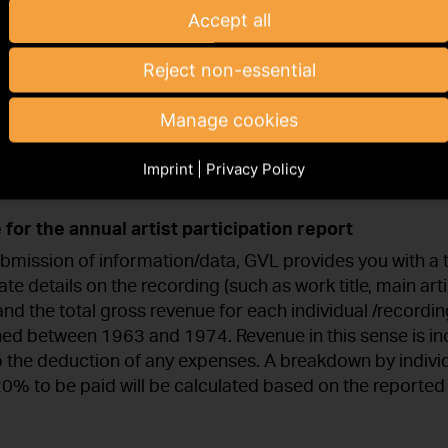
Accept all
r of sound recordings and hold the producer rights to s
 on the basis of an exclusive exploitation right (by way
Reject non-essential
t) in Germany, you are obliged to pay an annual 20% o
erefore ask you to provide us with information on the r
Manage cookies
in which, to your knowledge, performers with buyout c
tutory obligation extends to national and international r
Imprint
|
Privacy Policy
.
 for the annual artist participation report
bmission of information/data, GVL provides you with a 
te details on the recording (such as work title, main art
and the total gross revenue for each individual /recordi
shed between 1963 and 1974. Revenue in this sense is 
o the deduction of any expenses. A breakdown by indivi
 20% to be paid will be calculated based on the reporte