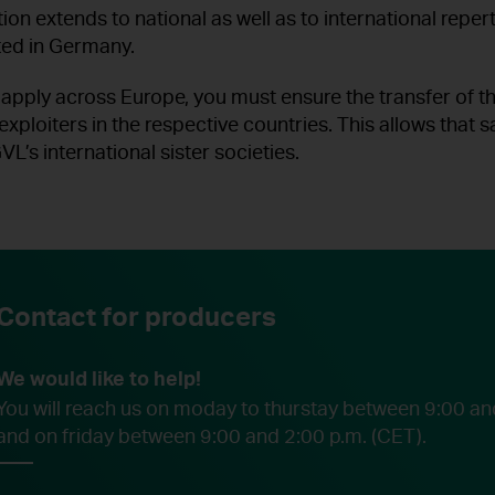
ion extends to national as well as to international repert
ted in Germany.
 apply across Europe, you must ensure the transfer of t
 exploiters in the respective countries. This allows that 
VL’s international sister societies.
Contact for producers
We would like to help!
You will reach us on moday to thurstay between 9:00 an
and on friday between 9:00 and 2:00 p.m. (CET).