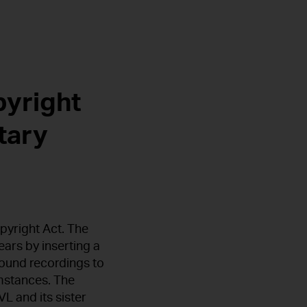
pyright
tary
pyright Act. The
ars by inserting a
ound recordings to
umstances. The
L and its sister