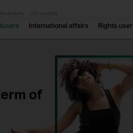
chte Sprache
GVL Live 2026
ducers
International affairs
Rights use
term of