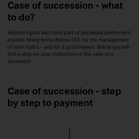
Case of succession - what
to do?
Related rights also form part of deceased performers’
estates. Many heirs choose GVL for the management
of such rights – and for a good reason. Below you will
find a step-by-step instruction in the case of a
sucession.
Case of succession - step
by step to payment