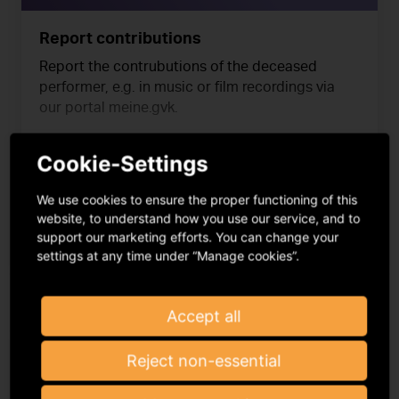
Report contributions
Report the contrubutions of the deceased
performer, e.g. in music or film recordings via
our portal meine.gvk.
Cookie-Settings
read more
We use cookies to ensure the proper functioning of this
website, to understand how you use our service, and to
support our marketing efforts. You can change your
meine.gvl
settings at any time under “Manage cookies”.
Accept all
Reject non-essential
4