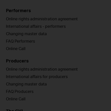
Performers
Online rights administration agreement
International affairs - performers
Changing master data
FAQ Performers
Online Call
Producers
Online rights administration agreement
International affairs for producers
Changing master data
FAQ Producers
Online Call