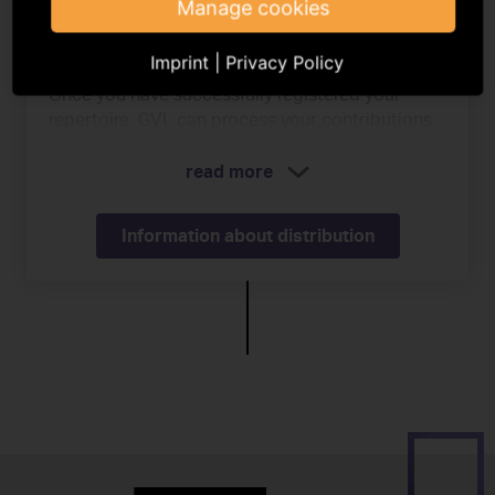
Manage cookies
Payment
Imprint
|
Privacy Policy
Once you have successfully registered your
repertoire, GVL can process your contributions.
read more
Information about distribution