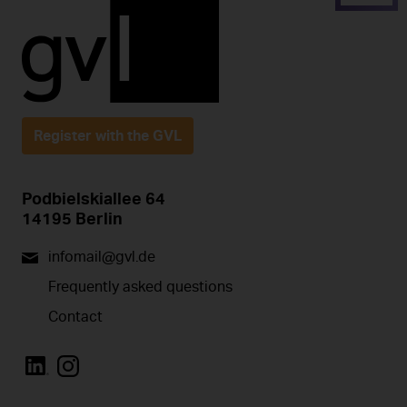
Register with the GVL
Podbielskiallee 64
14195 Berlin
infomail@gvl.de
Frequently asked questions
Contact