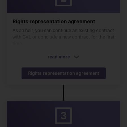
Rights representation agreement
As an heir, you can continue an existing contract
with GVL or conclude a new contract for the first
time.
read more
Rights representation agreement
3