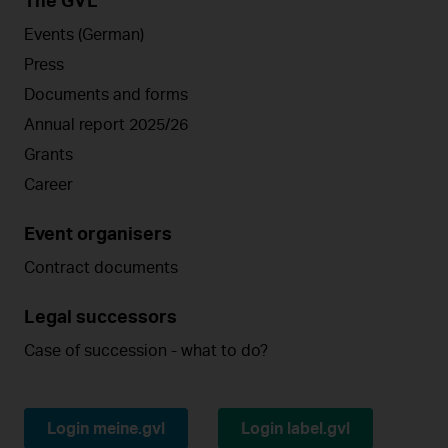
The GVL
Events (German)
Press
Documents and forms
Annual report 2025/26
Grants
Career
Event organisers
Contract documents
Legal successors
Case of succession - what to do?
Login meine.gvl
Login label.gvl