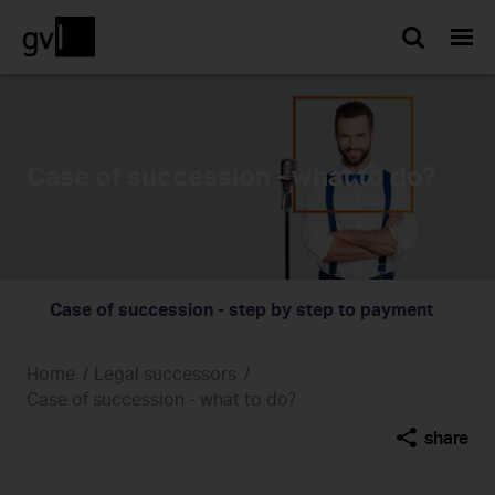
Searc
Case of succession - what to do?
Case of succession - step by step to payment
Home
Legal successors
Case of succession - what to do?
share