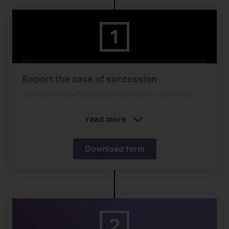
1
Report the case of succession
we require the following documents from you:
read more
Download form
2