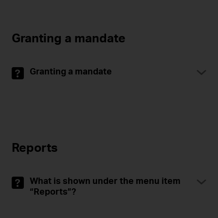
Granting a mandate
Granting a mandate
Reports
What is shown under the menu item
“Reports”?