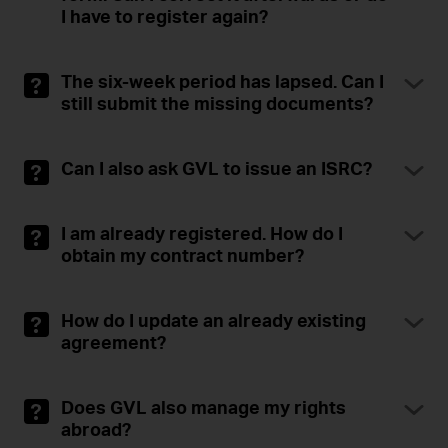
I have to register again?
The six-week period has lapsed. Can I
still submit the missing documents?
Can I also ask GVL to issue an ISRC?
I am already registered. How do I
obtain my contract number?
How do I update an already existing
agreement?
Does GVL also manage my rights
abroad?