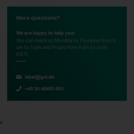
More questions?
We are happy to help you!
You can reach us Monday to Thursday from 9
am to 5 pm and Friday from 9 am to 2 pm
(CET).
label@gvl.de
+49 30 48483 650
0