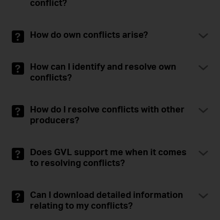
conflict?
How do own conflicts arise?
How can I identify and resolve own
conflicts?
How do I resolve conflicts with other
producers?
Does GVL support me when it comes
to resolving conflicts?
Can I download detailed information
relating to my conflicts?