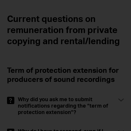
Current questions on
remuneration from private
copying and rental/lending
Term of protection extension for
producers of sound recordings
Why did you ask me to submit
notifications regarding the “term of
protection extension”?