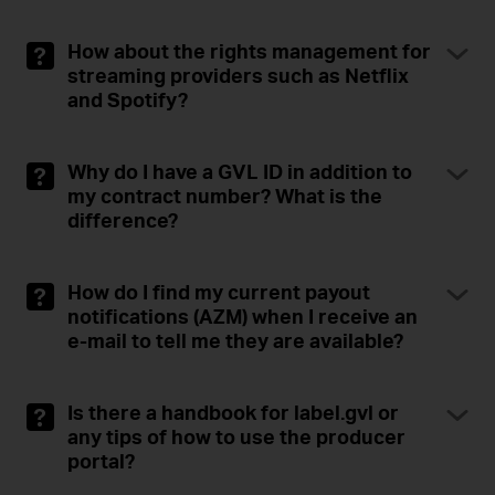
How about the rights management for
streaming providers such as Netflix
and Spotify?
Why do I have a GVL ID in addition to
my contract number? What is the
difference?
How do I find my current payout
notifications (AZM) when I receive an
e-mail to tell me they are available?
Is there a handbook for label.gvl or
any tips of how to use the producer
portal?