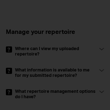
Manage your repertoire
Where can I view my uploaded
repertoire?
What information is available to me
for my submitted repertoire?
What repertoire management options
do I have?