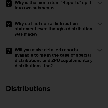
Why is the menu item “Reports” split
into two submenus
Why do I not see a distribution
statement even though a distribution
was made?
Will you make detailed reports
available to me in the case of special
distributions and ZPÜ supplementary
distributions, too?
Distributions