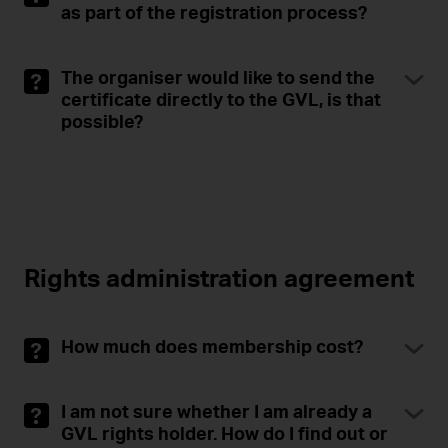
as part of the registration process?
The organiser would like to send the
certificate directly to the GVL, is that
possible?
Rights administration agreement
How much does membership cost?
I am not sure whether I am already a
GVL rights holder. How do I find out or