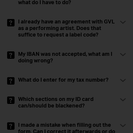
what do I have to do?
I already have an agreement with GVL
as a performing artist. Does that
suffice to request a label code?
My IBAN was not accepted, what am I
doing wrong?
What do I enter for my tax number?
Which sections on my ID card
can/should be blackened?
I made a mistake when filling out the
form. Can I correct it afterwards or do