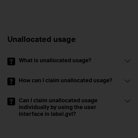
Unallocated usage
What is unallocated usage?
How can I claim unallocated usage?
Can I claim unallocated usage
individually by using the user
interface in label.gvl?