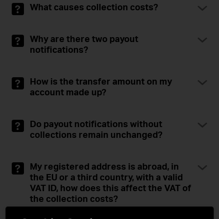
What causes collection costs?
Why are there two payout
notifications?
How is the transfer amount on my
account made up?
Do payout notifications without
collections remain unchanged?
My registered address is abroad, in
the EU or a third country, with a valid
VAT ID, how does this affect the VAT of
the collection costs?