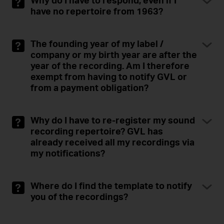
Why do I have to respond, even if I
have no repertoire from 1963?
The founding year of my label /
company or my birth year are after the
year of the recording. Am I therefore
exempt from having to notify GVL or
from a payment obligation?
Why do I have to re-register my sound
recording repertoire? GVL has
already received all my recordings via
my notifications?
Where do I find the template to notify
you of the recordings?