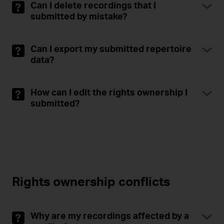
Can I delete recordings that I
submitted by mistake?
Can I export my submitted repertoire
data?
How can I edit the rights ownership I
submitted?
Rights ownership conflicts
Why are my recordings affected by a