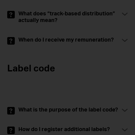
What does “track-based distribution”
actually mean?
When do I receive my remuneration?
Label code
What is the purpose of the label code?
How do I register additional labels?