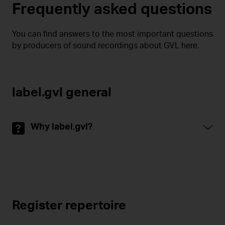
Frequently asked questions
You can find answers to the most important questions
by producers of sound recordings about GVL here.
label.gvl general
Why label.gvl?
Register repertoire