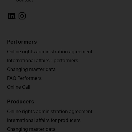
Performers
Online rights administration agreement
International affairs - performers
Changing master data
FAQ Performers
Online Call
Producers
Online rights administration agreement
International affairs for producers
Changing master data