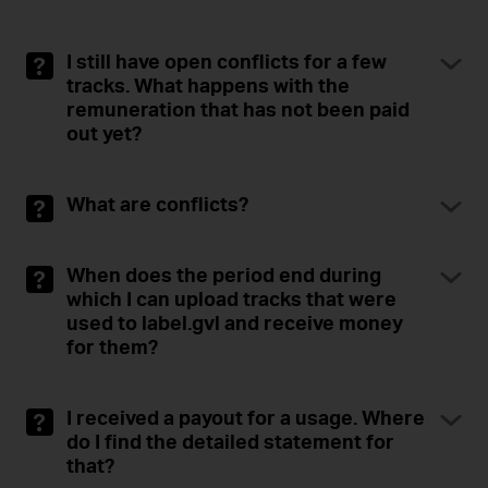
I still have open conflicts for a few
tracks. What happens with the
remuneration that has not been paid
out yet?
What are conflicts?
When does the period end during
which I can upload tracks that were
used to label.gvl and receive money
for them?
I received a payout for a usage. Where
do I find the detailed statement for
that?