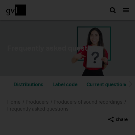
Searc
Frequently asked questions
Distributions
Label code
Current questions on
Home
Producers
Producers of sound recordings
Frequently asked questions
share