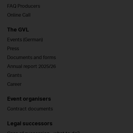
FAQ Producers
Online Call
The GVL
Events (German)
Press
Documents and forms
Annual report 2025/26
Grants
Career
Event organisers
Contract documents
Legal successors