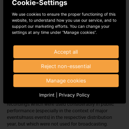
Cookie-Settings
My registered address is in another
EU country and I do not have a VAT ID.
We use cookies to ensure the proper functioning of this
website, to understand how you use our service, and to
support our marketing efforts. You can change your
Do you have a small or medium
settings at any time under “Manage cookies”.
enterprise?
Accept all
Direct distribution Public
Reject non-essential
performance
Manage cookies
Within the framework of the direct distribution for
Imprint
|
Privacy Policy
public performance, the GVL remunerates sound
recordings which were used considerably in public
performance (especially in the context of major
events/mass events) in the respective distribution
year, but which were not used for broadcasting.