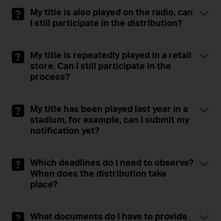
My title is also played on the radio, can
I still participate in the distribution?
My title is repeatedly played in a retail
store. Can I still participate in the
process?
My title has been played last year in a
stadium, for example, can I submit my
notification yet?
Which deadlines do I need to observe?
When does the distribution take
place?
What documents do I have to provide