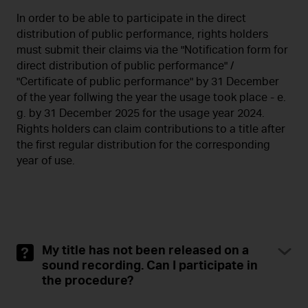
In order to be able to participate in the direct
distribution of public performance, rights holders
must submit their claims via the "Notification form for
direct distribution of public performance" /
"Certificate of public performance" by 31 December
of the year follwing the year the usage took place - e.
g. by 31 December 2025 for the usage year 2024.
Rights holders can claim contributions to a title after
the first regular distribution for the corresponding
year of use.
My title has not been released on a
sound recording. Can I participate in
the procedure?