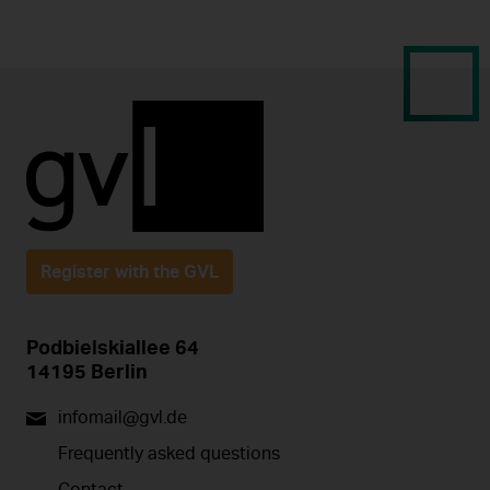
Register with the GVL
Podbielskiallee 64
14195 Berlin
infomail@gvl.de
Frequently asked questions
Contact