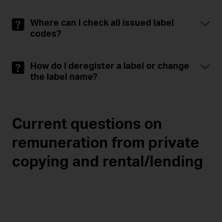
Where can I check all issued label
codes?
How do I deregister a label or change
the label name?
Current questions on
remuneration from private
copying and rental/lending