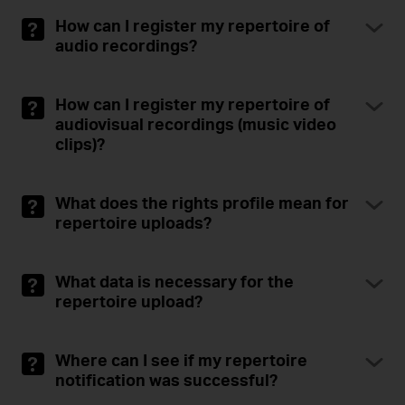
How can I register my repertoire of
audio recordings?
How can I register my repertoire of
audiovisual recordings (music video
clips)?
What does the rights profile mean for
repertoire uploads?
What data is necessary for the
repertoire upload?
Where can I see if my repertoire
notification was successful?