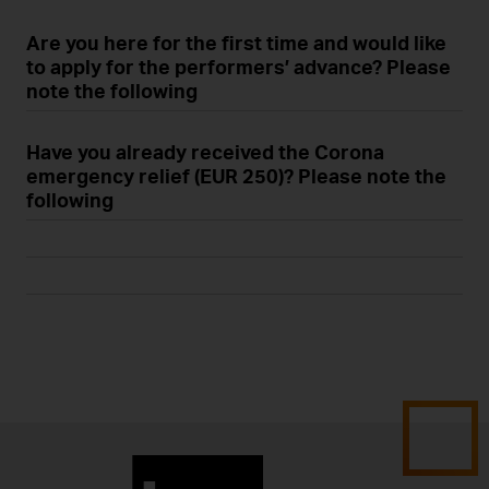
Are you here for the first time and would like
to apply for the performers’ advance? Please
note the following
Have you already received the Corona
emergency relief (EUR 250)? Please note the
following