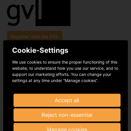
Register with the GVL
Cookie-Settings
Podbielskiallee 64
We use cookies to ensure the proper functioning of this
14195 Berlin
website, to understand how you use our service, and to
support our marketing efforts. You can change your
infomail@gvl.de
settings at any time under “Manage cookies”.
Frequently asked questions
Contact
Accept all
Reject non-essential
Manage cookies