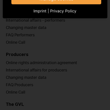
Performers
Imprint
|
Privacy Policy
Online rights administration agreement
International affairs - performers
Changing master data
FAQ Performers
Online Call
Producers
Online rights administration agreement
International affairs for producers
Changing master data
FAQ Producers
Online Call
The GVL