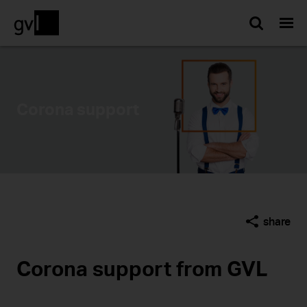
Searc
Corona support
share
Corona support from GVL