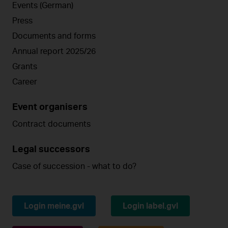
Events (German)
Press
Documents and forms
Annual report 2025/26
Grants
Career
Event organisers
Contract documents
Legal successors
Case of succession - what to do?
Login meine.gvl
Login label.gvl