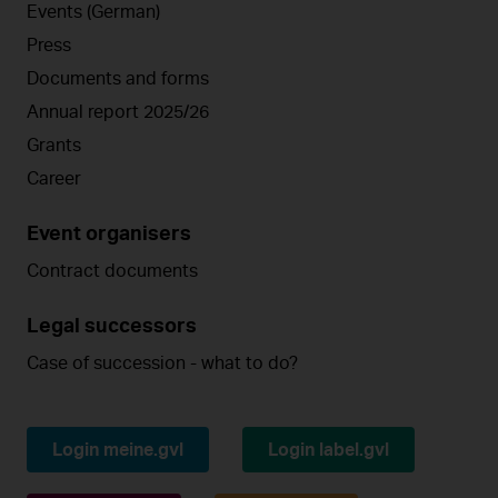
Events (German)
Press
Documents and forms
Annual report 2025/26
Grants
Career
Event organisers
Contract documents
Legal successors
Case of succession - what to do?
Login meine.gvl
Login label.gvl