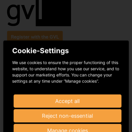
Register with the GVL
Cookie-Settings
Podbielskiallee 64
We use cookies to ensure the proper functioning of this
14195 Berlin
website, to understand how you use our service, and to
support our marketing efforts. You can change your
infomail@gvl.de
settings at any time under “Manage cookies”.
Frequently asked questions
Contact
Accept all
Reject non-essential
Manage cookies