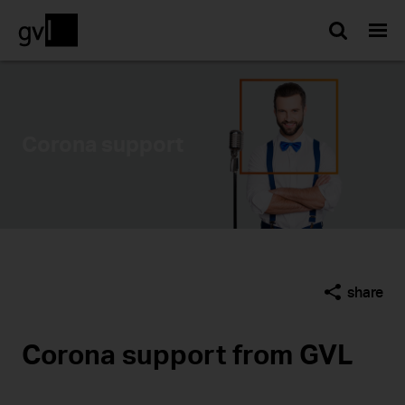
Searc
Corona support
share
Corona support from GVL