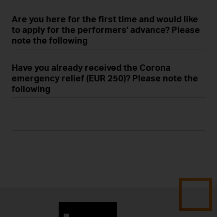
Are you here for the first time and would like
to apply for the performers’ advance? Please
note the following
Have you already received the Corona
emergency relief (EUR 250)? Please note the
following