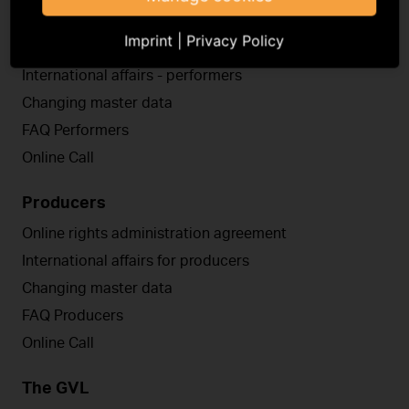
Performers
Imprint
|
Privacy Policy
Online rights administration agreement
International affairs - performers
Changing master data
FAQ Performers
Online Call
Producers
Online rights administration agreement
International affairs for producers
Changing master data
FAQ Producers
Online Call
The GVL