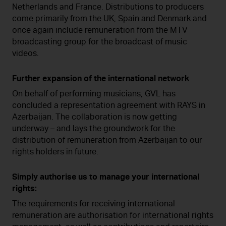
Netherlands and France. Distributions to producers
come primarily from the UK, Spain and Denmark and
once again include remuneration from the MTV
broadcasting group for the broadcast of music
videos.
Further expansion of the international network
On behalf of performing musicians, GVL has
concluded a representation agreement with RAYS in
Azerbaijan. The collaboration is now getting
underway – and lays the groundwork for the
distribution of remuneration from Azerbaijan to our
rights holders in future.
Simply authorise us to manage your international
rights:
The requirements for receiving international
remuneration are authorisation for international rights