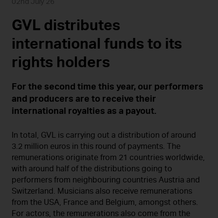
02nd July 26
GVL distributes
international funds to its
rights holders
For the second time this year, our performers
and producers are to receive their
international royalties as a payout.
In total, GVL is carrying out a distribution of around
3.2 million euros in this round of payments. The
remunerations originate from 21 countries worldwide,
with around half of the distributions going to
performers from neighbouring countries Austria and
Switzerland. Musicians also receive remunerations
from the USA, France and Belgium, amongst others.
For actors, the remunerations also come from the