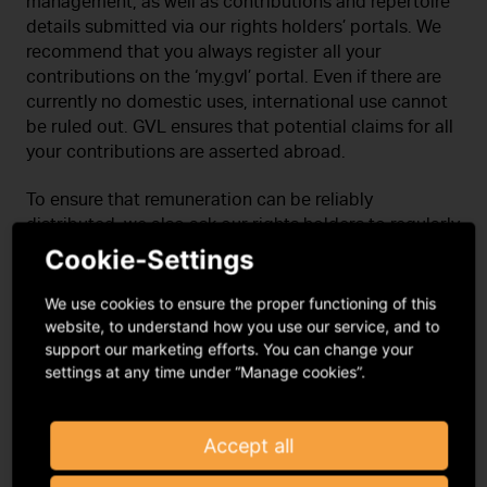
management, as well as contributions and repertoire
details submitted via our rights holders’ portals. We
recommend that you always register all your
contributions on the ‘my.gvl’ portal. Even if there are
currently no domestic uses, international use cannot
be ruled out. GVL ensures that potential claims for all
your contributions are asserted abroad.
To ensure that remuneration can be reliably
distributed, we also ask our rights holders to regularly
check their master data on the rights holders’ portals
Cookie-Settings
and update it as necessary.
We use cookies to ensure the proper functioning of this
Performers should use the
‘Assignment of Rights
website, to understand how you use our service, and to
to GVL’ form
for international authorisation and
support our marketing efforts. You can change your
settings at any time under “Manage cookies”.
my.gvl
for all other matters
Producers should use the
online portal label.gvl
for both matters
Accept all