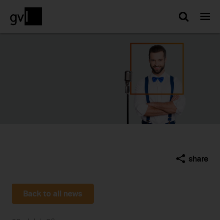
Searc
share
Back to all news