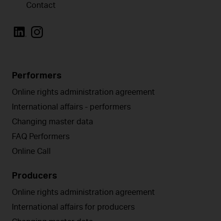
Contact
Performers
Online rights administration agreement
International affairs - performers
Changing master data
FAQ Performers
Online Call
Producers
Online rights administration agreement
International affairs for producers