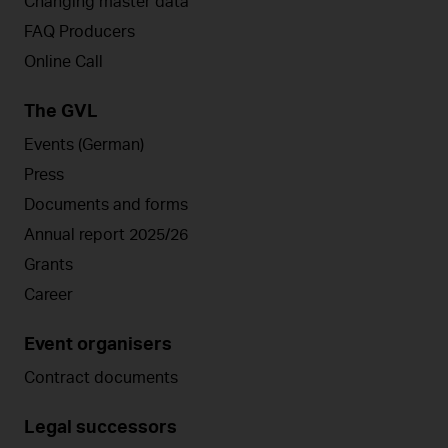
Changing master data
FAQ Producers
Online Call
The GVL
Events (German)
Press
Documents and forms
Annual report 2025/26
Grants
Career
Event organisers
Contract documents
Legal successors