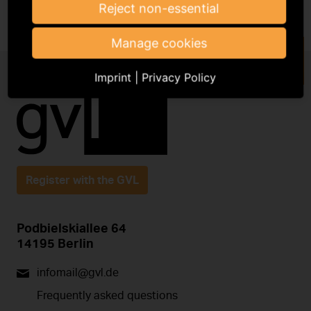
Reject non-essential
Manage cookies
Imprint
|
Privacy Policy
Register with the GVL
Podbielskiallee 64
14195 Berlin
infomail@gvl.de
Frequently asked questions