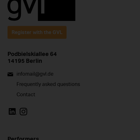
Register with the GVL
Podbielskiallee 64
14195 Berlin
infomail@gvl.de
Frequently asked questions
Contact
Performers