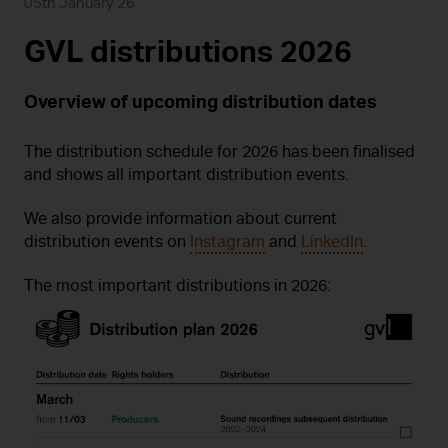
05th January 26
GVL distributions 2026
Overview of upcoming distribution dates
The distribution schedule for 2026 has been finalised
and shows all important distribution events.
We also provide information about current
distribution events on
Instagram
and
LinkedIn
.
The most important distributions in 2026: