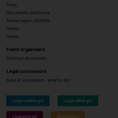
Press
Documents and forms
Annual report 2025/26
Grants
Career
Event organisers
Contract documents
Legal successors
Case of succession - what to do?
Login meine.gvl
Login label.gvl
Lizenzportal
Newsletter