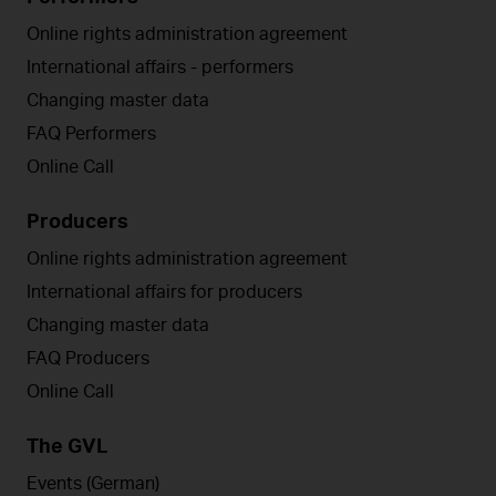
Online rights administration agreement
International affairs - performers
Changing master data
FAQ Performers
Online Call
Producers
Online rights administration agreement
International affairs for producers
Changing master data
FAQ Producers
Online Call
The GVL
Events (German)