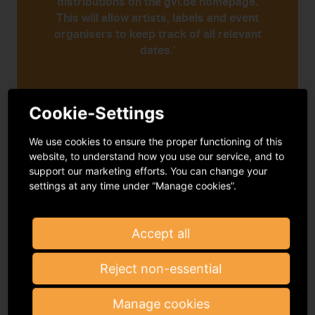
distributions on the gvl.de homepage.
This will allow artists, labels and event
organisers to keep track of all relevant
dates.’
Cookie-Settings
Annika Kneuer
We use cookies to ensure the proper functioning of this
Distribution coordinator at GVL
website, to understand how you use our service, and to
support our marketing efforts. You can change your
settings at any time under “Manage cookies”.
Registration deadlines:
Rights holders can
Accept all
find information about the current deadlines
for contribution and repertoire registrations
Reject non-essential
on the following pages.
Manage cookies
Deadlines for artists:
We cannot