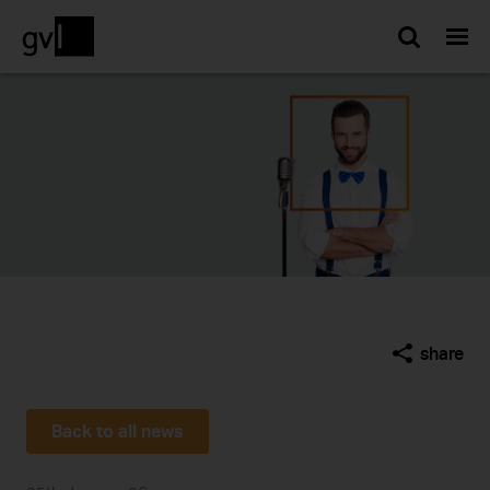
Searc
share
Back to all news