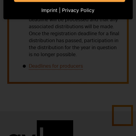
guarantee that registrations received
Imprint
|
Privacy Policy
after the communicated registration
deadline will be processed and that any
associated distributions will be made.
Once the registration deadline for a final
distribution has passed, participation in
the distribution for the year in question
is no longer possible.
Deadlines for producers