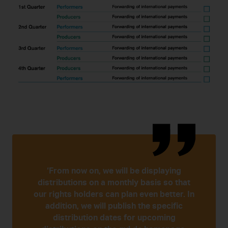
‘From now on, we will be displaying
distributions on a monthly basis so that
our rights holders can plan even better. In
addition, we will publish the specific
distribution dates for upcoming