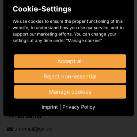
Cookie-Settings
We use cookies to ensure the proper functioning of this
website, to understand how you use our service, and to
support our marketing efforts. You can change your
settings at any time under “Manage cookies”.
Accept all
Reject non-essential
Register with the GVL
Manage cookies
Imprint
|
Privacy Policy
Podbielskiallee 64
14195 Berlin
infomail@gvl.de