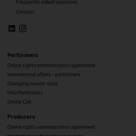
Frequently asked questions
Contact
Performers
Online rights administration agreement
International affairs - performers
Changing master data
FAQ Performers
Online Call
Producers
Online rights administration agreement