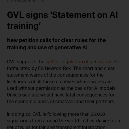
07th November 24
GVL signs ‘Statement on AI
training’
New petition calls for clear rules for the
training and use of generative AI
GVL supports the
call for regulation of generative AI
formulated by Ed Newton-Rex. The short and clear
statement warns of the consequences for the
livelihoods of all those creatives whose works are
used without permission as the basis for AI models.
Unlicensed use would have fatal consequences for
the economic basis of creatives and their partners.
In doing so, GVL is following more than 35,000
signatories from around the world in their desire for a
set of rules for fair and transparent interaction