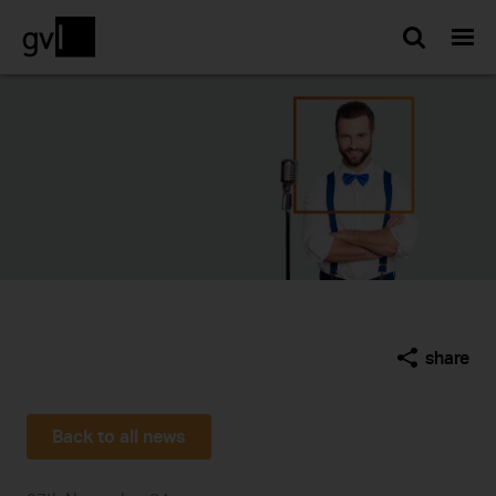
Searc
share
Back to all news