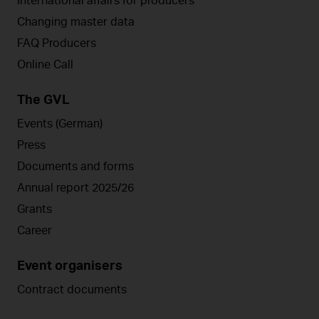
International affairs for producers
Changing master data
FAQ Producers
Online Call
The GVL
Events (German)
Press
Documents and forms
Annual report 2025/26
Grants
Career
Event organisers
Contract documents