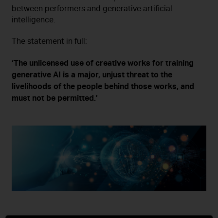
between performers and generative artificial
intelligence.
The statement in full:
‘The unlicensed use of creative works for training
generative AI is a major, unjust threat to the
livelihoods of the people behind those works, and
must not be permitted.’