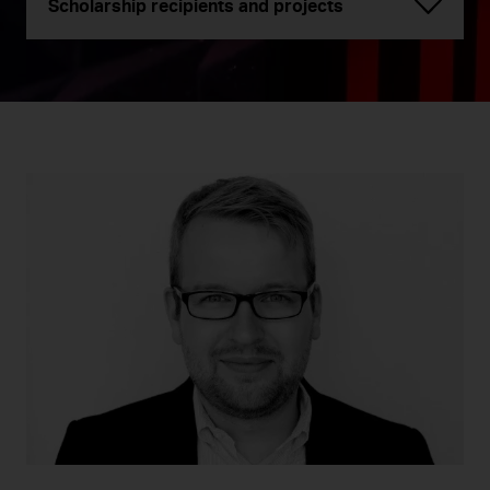
Scholarship recipients and projects