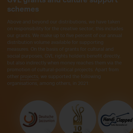
schemes
Above and beyond our distributions, we have taken
on responsibility for the creative sector; this includes
our grants. We make up to five percent of our annual
distribution volume available for supporting
measures. On the basis of grants for cultural and
social purposes, GVL rights holders benefit directly,
but also indirectly when money reaches them via the
promotion of cultural-political projects. Apart from
other
projects
, we supported the following
organisations, among others, in 2021: