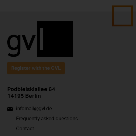
Register with the GVL
Podbielskiallee 64
14195 Berlin
infomail@gvl.de
Frequently asked questions
Contact