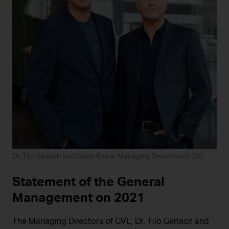
Dr. Tilo Gerlach and Guido Evers, Managing Directors of GVL.
Statement of the General
Management on 2021
The Managing Directors of GVL, Dr. Tilo Gerlach and