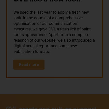
We used the last year to apply a fresh new
look: In the course of a comprehensive
optimisation of our communication
measures, we gave GVL a fresh lick of paint
for its appearance. Apart from a complete
relaunch of our website, we also introduced a
digital annual report and some new
publication formats.
Read more
GVL grants and culture support