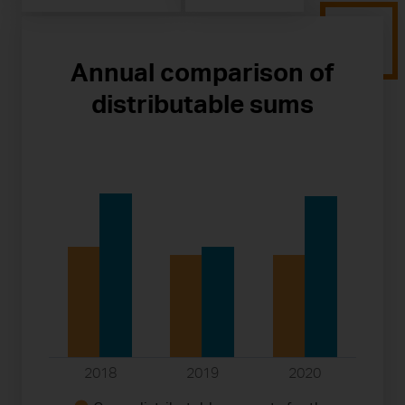
Annual comparison of
distributable sums
2018
2019
2020