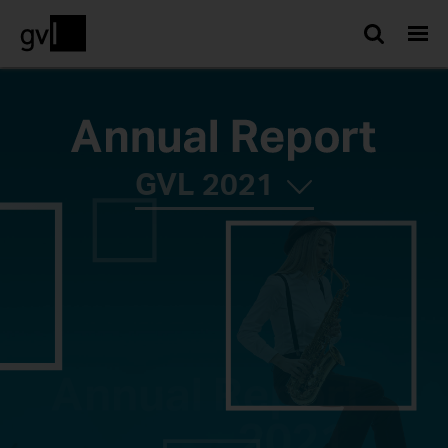
Searc
GVL
2021