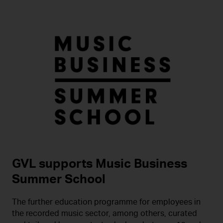
GVL supports Music Business
Summer School
The further education programme for employees in
the recorded music sector, among others, curated