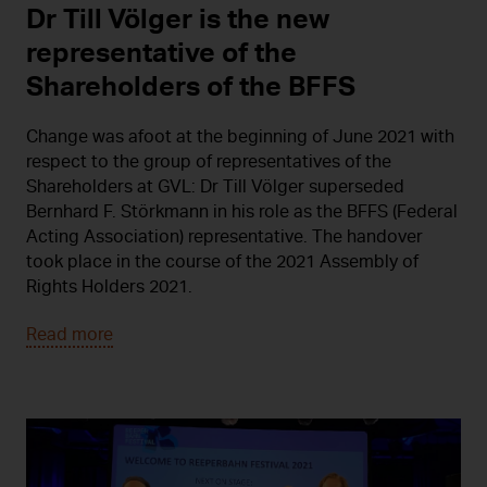
Dr Till Völger is the new
representative of the
Shareholders of the BFFS
Change was afoot at the beginning of June 2021 with
respect to the group of representatives of the
Shareholders at GVL: Dr Till Völger superseded
Bernhard F. Störkmann in his role as the BFFS (Federal
Acting Association) representative. The handover
took place in the course of the 2021 Assembly of
Rights Holders 2021.
Read more