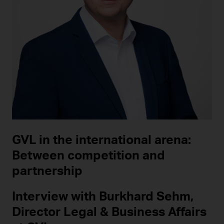
GVL in the international arena:
Between competition and
partnership
Interview with Burkhard Sehm,
Director Legal & Business Affairs