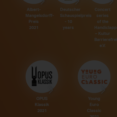
Concert
Albert-
Deutscher
series
Mangelsdorff-
Schauspielpreis
of the
Preis
- 10
Handiclapp
2021
years
– Kultur
Barrierefrei
e.V.
OPUS
Young
Klassik
Euro
Classic
2021
2021