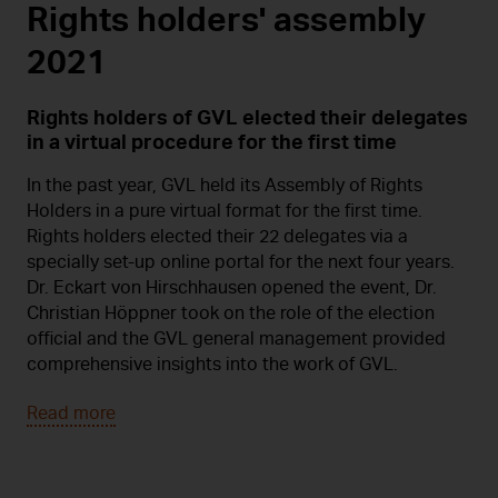
Rights holders' assembly
2021
Rights holders of GVL elected their delegates
in a virtual procedure for the first time
In the past year, GVL held its Assembly of Rights
Holders in a pure virtual format for the first time.
Rights holders elected their 22 delegates via a
specially set-up online portal for the next four years.
Dr. Eckart von Hirschhausen opened the event, Dr.
Christian Höppner took on the role of the election
official and the GVL general management provided
comprehensive insights into the work of GVL.
Read more