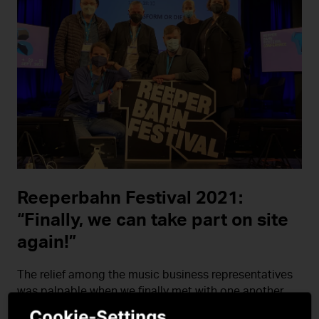
Reeperbahn Festival 2021:
“Finally, we can take part on site
again!”
The relief among the music business representatives
was palpable when we finally met with one another
again at the Reeperbahn Festival last year in person.
Cookie-Settings