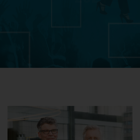
Download Transparency Report