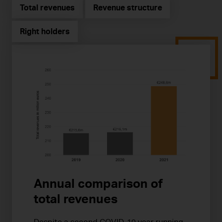
Total revenues
Revenue structure
Right holders
Annual comparison of
total revenues