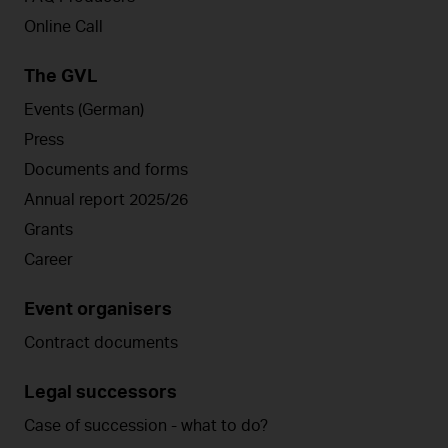
Online Call
The GVL
Events (German)
Press
Documents and forms
Annual report 2025/26
Grants
Career
Event organisers
Contract documents
Legal successors
Case of succession - what to do?