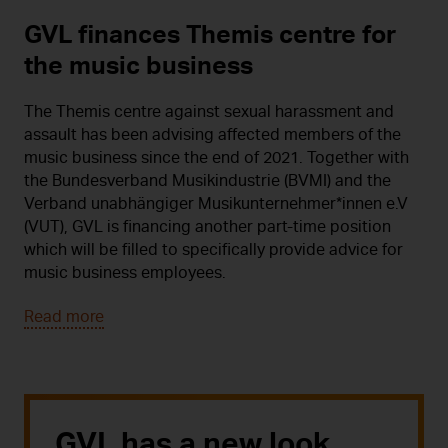
GVL finances Themis centre for
the music business
The Themis centre against sexual harassment and
assault has been advising affected members of the
music business since the end of 2021. Together with
the Bundesverband Musikindustrie (BVMI) and the
Verband unabhängiger Musikunternehmer*innen e.V
(VUT), GVL is financing another part-time position
which will be filled to specifically provide advice for
music business employees.
Read more
GVL has a new look