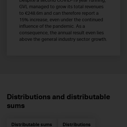
Despite a second COVID-19 year running,
GVL managed to grow its total revenues
to €248.6m and can therefore report a
15% increase, even under the continued
influence of the pandemic. As a
consequence, the annual result even lies
above the general industry sector growth.
Distributions and distributable
sums
Distributable sums
Distributions