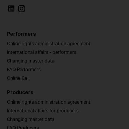
Performers
Online rights administration agreement
International affairs - performers
Changing master data
FAQ Performers
Online Call
Producers
Online rights administration agreement
International affairs for producers
Changing master data
FAQ Producers