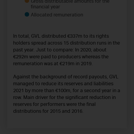
Gross distributable amounts for the
financial year
Allocated remuneration
In total, GVL distributed €337m to its rights
holders spread across 15 distribution runs in the
past year. Just to compare: In 2020, about
€292m were paid to producers whereas the
remuneration was at €219m in 2019.
Against the background of record payouts, GVL
managed to reduce its reserves and liabilities
2021 by more than €100m, for a second year in a
row. Main driver for the significant reduction in
reserves for performers were the final
distributions for 2015 and 2016.