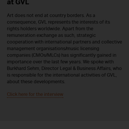
at GVL
Art does not end at country borders. As a
consequence, GVL represents the interests of its
rights holders worldwide. Apart from the
remuneration exchange as such, strategic
cooperation with international partners and collective
management organisations/music licensing
companies (CMOs/MLCs) has significantly gained in
importance over the last few years. We spoke with
Burkhard Sehm, Director Legal & Business Affairs, who
is responsible for the international activities of GVL,
about these developments.
Click here for the interview