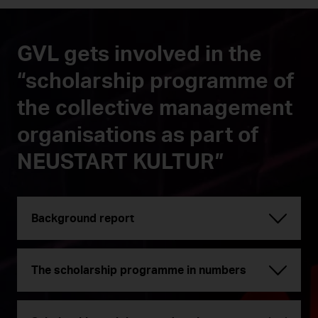
GVL gets involved in the
“scholarship programme of
the collective management
organisations as part of
NEUSTART KULTUR”
Background report
The scholarship programme in numbers