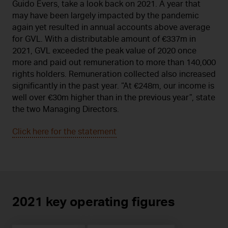
Guido Evers, take a look back on 2021. A year that
may have been largely impacted by the pandemic
again yet resulted in annual accounts above average
for GVL. With a distributable amount of €337m in
2021, GVL exceeded the peak value of 2020 once
more and paid out remuneration to more than 140,000
rights holders. Remuneration collected also increased
significantly in the past year. “At €248m, our income is
well over €30m higher than in the previous year”, state
the two Managing Directors.
Click here for the statement
2021 key operating figures