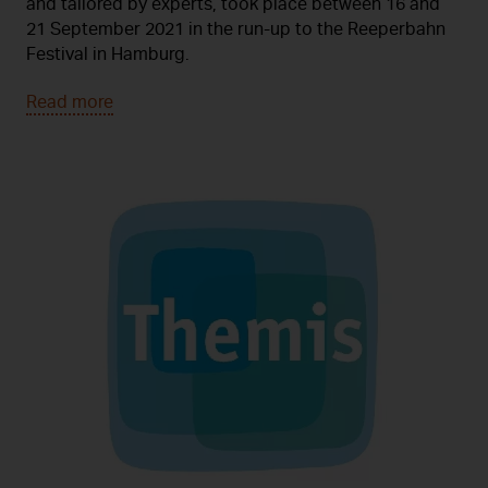
and tailored by experts, took place between 16 and
21 September 2021 in the run-up to the Reeperbahn
Festival in Hamburg.
Read more