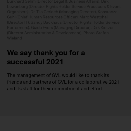
Burkhard Sehm (Director Legal & Business Affairs), Dirk
Löwenberg (Director Rights Holder Service Producers & Event
Organisers), Dr. Tilo Gerlach (Managing Director), Konstanze
Guhl (Chief Human Resources Officer), Marc Westphal
(Director IT), Sandy Backhaus (Director Rights Holder Service
Performers), Guido Evers (Managing Director), Dirk Kietzer
(Director Administration & Development), Photo: Stefan
Wieland
We say thank you for a
successful 2021
The management of GVL would like to thank its
friends and partners of GVL for a collaborative 2021
and its staff for their commitment and effort.