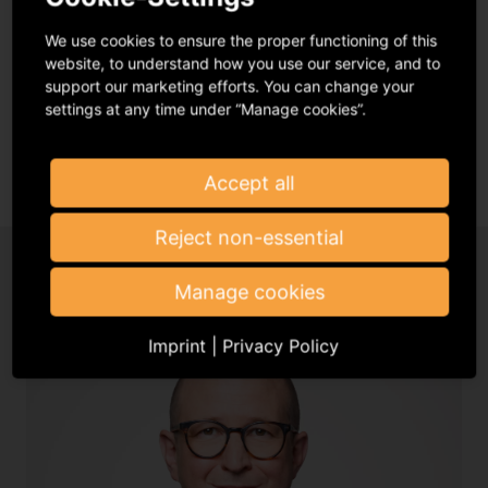
It was a moment providing some respite between the
lockdowns of the pandemic and an important
We use cookies to ensure the proper functioning of this
networking event for GVL where one could meet
website, to understand how you use our service, and to
friends again.
support our marketing efforts. You can change your
settings at any time under “Manage cookies”.
Read more
Accept all
Reject non-essential
Manage cookies
Imprint
|
Privacy Policy